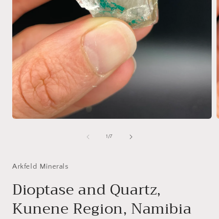
Open
media
1
of
1
/
7
in
i
modal
Arkfeld Minerals
Dioptase and Quartz,
Kunene Region, Namibia