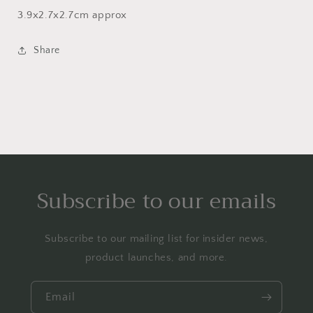
3.9x2.7x2.7cm approx
Share
Subscribe to our emails
Subscribe to our mailing list for insider news,
product launches, and more.
Email