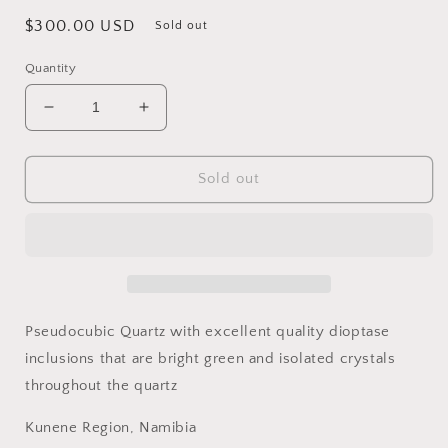
Regular
$300.00 USD
Sold out
price
Quantity
Decrease
Increase
quantity
quantity
for
for
Dioptase
Dioptase
Sold out
and
and
Quartz,
Quartz,
Kunene
Kunene
Region,
Region,
Namibia
Namibia
Pseudocubic Quartz with excellent quality dioptase
inclusions that are bright green and isolated crystals
throughout the quartz
Kunene Region, Namibia