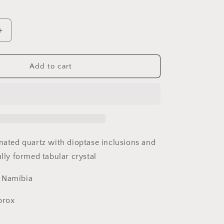
Increase
quantity
for
Dioptase
Add to cart
and
Quartz,
Kunene
Region,
Namibia
inated quartz with dioptase inclusions and
ully formed tabular crystal
, Namibia
pprox