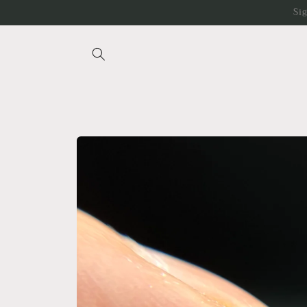
Skip to
Si
content
Skip to
product
information