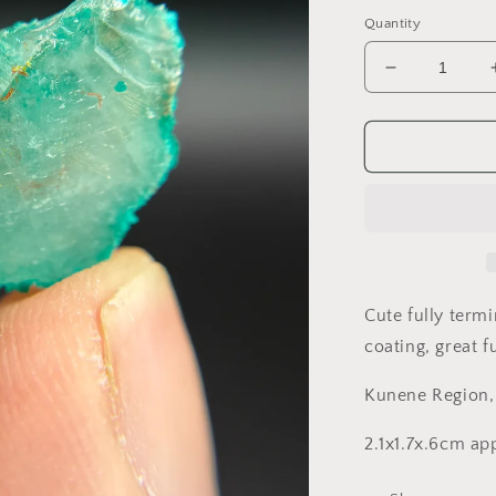
price
Quantity
Decrease
quantity
for
Dioptase
and
Quartz,
Kunene
Region,
Namibia
Cute fully term
coating, great f
Kunene Region
2.1x1.7x.6cm a