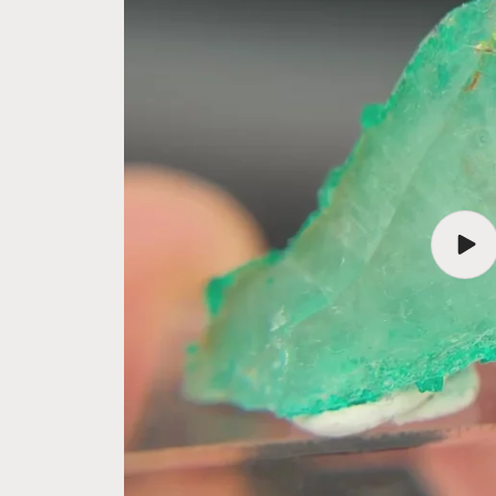
Play
vide