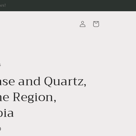
ws!
Log
Cart
in
s
ase and Quartz,
e Region,
ia
D