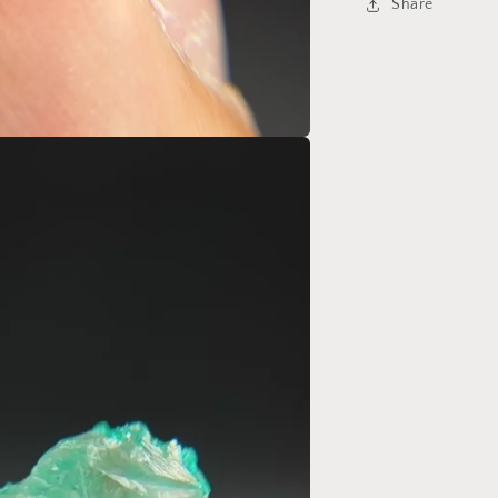
Share