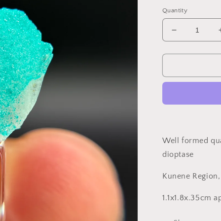
price
Quantity
Decrease
quantity
for
Dioptase
and
Quartz,
Kunene
Region,
Namibia
Well formed qua
dioptase
Kunene Region
1.1x1.8x.35cm 