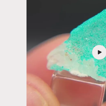
Play
vide