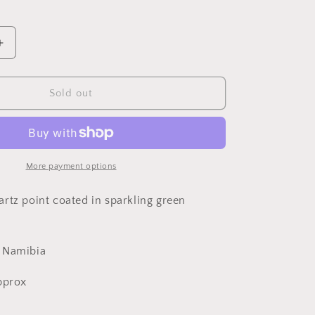
Increase
quantity
for
Dioptase
Sold out
and
Quartz,
Kunene
Region,
Namibia
More payment options
rtz point coated in sparkling green
, Namibia
approx