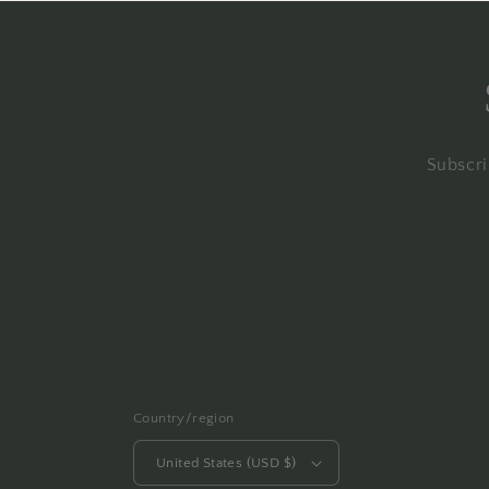
Subscri
Country/region
United States (USD $)