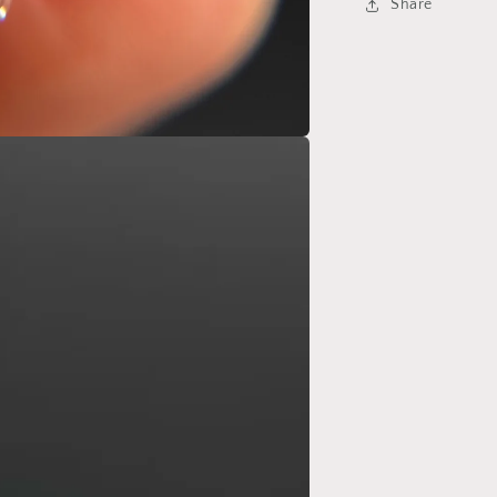
Share