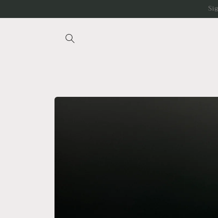
Skip to
Si
content
Skip to
product
information