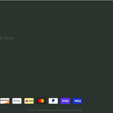
s
nd more.
© 2026,
Arkfeld Minerals
Powered by Shopify