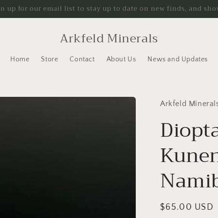
gn up for our email list to stay up to date on new finds, and sho
Arkfeld Minerals
Home
Store
Contact
About Us
News and Updates
Arkfeld Mineral
Diopt
Kunen
Namib
Regular
$65.00 USD