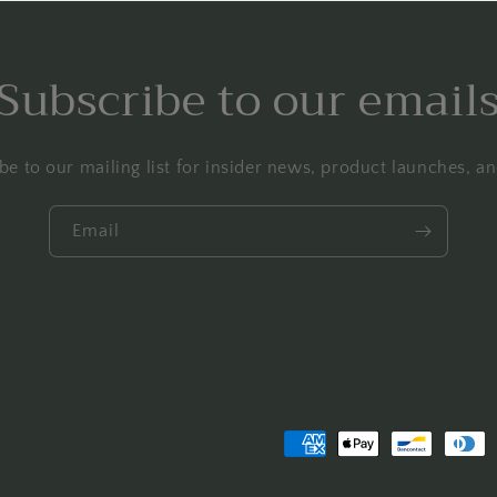
Subscribe to our email
be to our mailing list for insider news, product launches, a
Email
Payment
methods