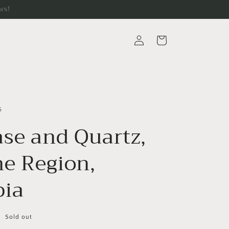
ws!
Log
Cart
in
s
ase and Quartz,
e Region,
ia
Sold out