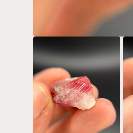
Open
media
1
in
modal