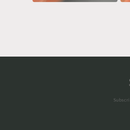
Open
Open
media
medi
4
5
in
in
modal
moda
Subscri