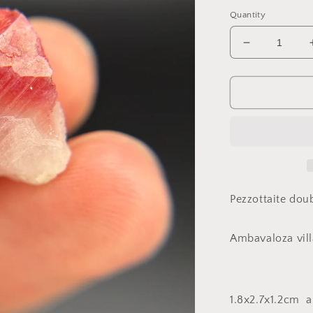
price
Quantity
Decrease
quantity
for
Pezzottaite,
Ambavaloz
village,
Antsirabe,
Madagasca
Pezzottaite dou
Ambavaloza vill
1.8x2.7x1.2cm 