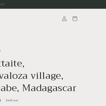
ws!
Log
Cart
in
s
taite,
aloza village,
rabe, Madagascar
D
Sold out