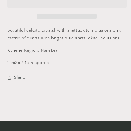
and
and
Quartz,
Quartz,
Kunene
Kunene
Region,
Region,
Namibia
Namibia
Beautiful calcite crystal with shattuckite inclusions on a
matrix of quartz with bright blue shattuckite inclusions.
Kunene Region, Namibia
1.9x2x2.4cm approx
Share