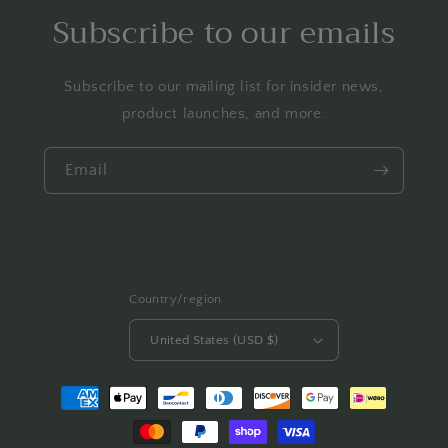
Subscribe to our emails
Subscribe to our mailing list for insider news,
product launches, and more.
Email
Country/region
United States (USD $)
Payment
methods