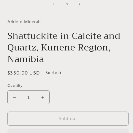
of
1
/
5
i
Arkfeld Minerals
Shattuckite in Calcite and
Quartz, Kunene Region,
Namibia
Regular
$350.00 USD
Sold out
price
Quantity
Decrease
Increase
quantity
quantity
for
for
Shattuckite
Shattuckite
Sold out
in
in
Calcite
Calcite