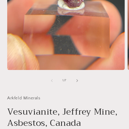
Open
media
1
of
1
/
7
in
i
modal
Arkfeld Minerals
Vesuvianite, Jeffrey Mine,
Asbestos, Canada