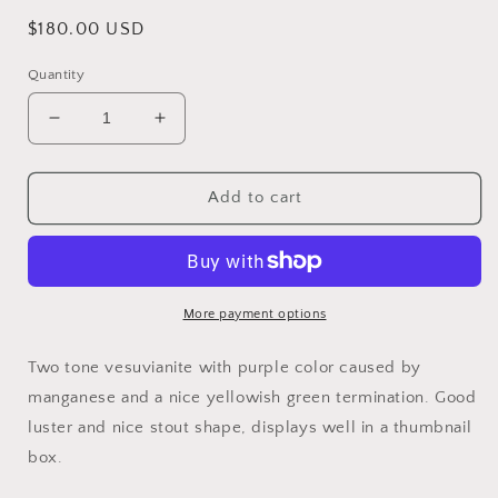
Regular
$180.00 USD
price
Quantity
Decrease
Increase
quantity
quantity
for
for
Vesuvianite,
Vesuvianite,
Add to cart
Jeffrey
Jeffrey
Mine,
Mine,
Asbestos,
Asbestos,
Canada
Canada
More payment options
Two tone vesuvianite with purple color caused by
manganese and a nice yellowish green termination. Good
luster and nice stout shape, displays well in a thumbnail
box.