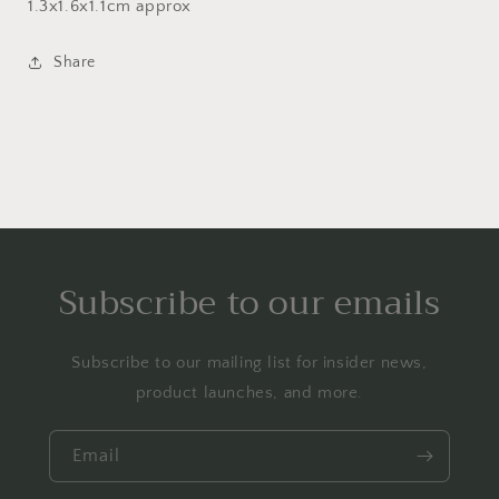
1.3x1.6x1.1cm approx
Share
Subscribe to our emails
Subscribe to our mailing list for insider news,
product launches, and more.
Email