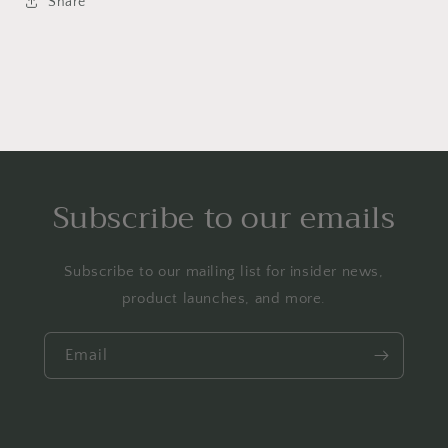
Share
Subscribe to our emails
Subscribe to our mailing list for insider news,
product launches, and more.
Email