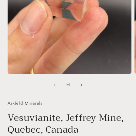
Open
media
1
of
1
/
6
in
i
modal
Arkfeld Minerals
Vesuvianite, Jeffrey Mine,
Quebec, Canada