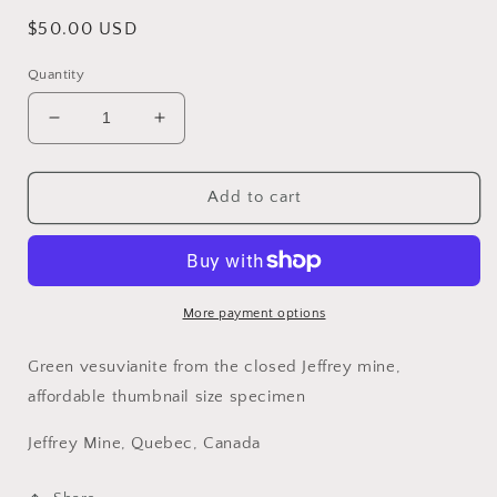
Regular
$50.00 USD
price
Quantity
Decrease
Increase
quantity
quantity
for
for
Vesuvianite,
Vesuvianite,
Add to cart
Jeffrey
Jeffrey
Mine,
Mine,
Quebec,
Quebec,
Canada
Canada
More payment options
Green vesuvianite from the closed Jeffrey mine,
affordable thumbnail size specimen
Jeffrey Mine, Quebec, Canada